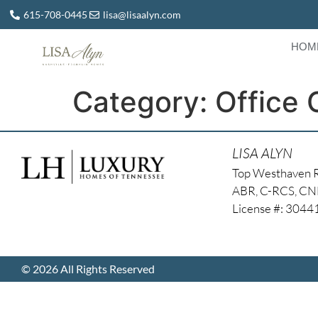
615-708-0445
lisa@lisaalyn.com
HOM
Category:
Office 
LISA ALYN
Top Westhaven 
ABR, C-RCS, C
License #: 304
© 2026 All Rights Reserved