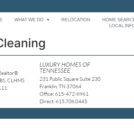
E
WHAT WE DO
RELOCATION
HOME SEARC
LOCAL INF
Cleaning
LUXURY HOMES OF
TENNESSEE
Realtor®
231 Public Square Suite 230
NBS, CLHMS
Franklin, TN 37064
4111
Office: 615-472-8961
Direct: 615.708.0445