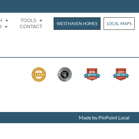
H
TOOLS
WESTHAVEN HOMES
WESTHAVEN HOM
LOCAL MAPS
O
CONTACT
Made by PinPoint Local