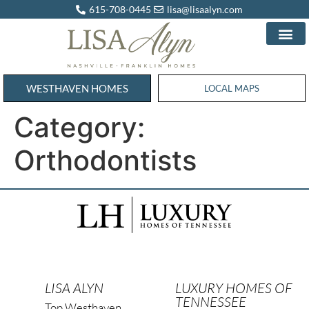
615-708-0445
lisa@lisaalyn.com
WESTHAVEN HOMES
WESTHAVEN HOMES
LOCAL MAPS
Category:
Orthodontists
LISA ALYN
LUXURY HOMES OF
TENNESSEE
Top Westhaven