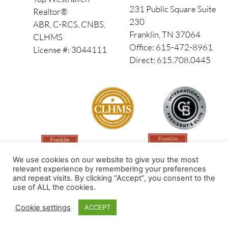
231 Public Square Suite
Realtor®
230
ABR, C-RCS, CNBS,
Franklin, TN 37064
CLHMS
Office: 615-472-8961
License #: 3044111
Direct: 615.708.0445
We use cookies on our website to give you the most
relevant experience by remembering your preferences
and repeat visits. By clicking “Accept”, you consent to the
use of ALL the cookies.
Made by PinPoint Local
Cookie settings
ACCEPT
© 2026 All Rights Reserved