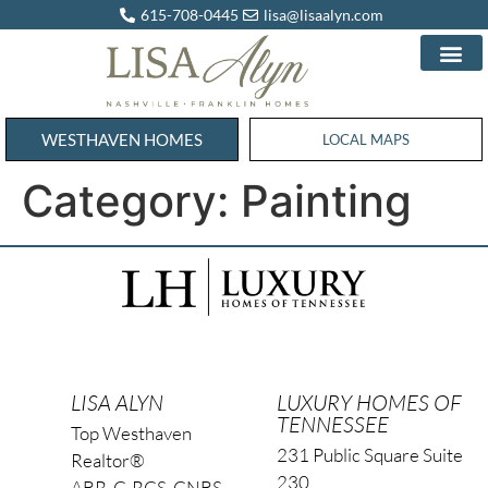
615-708-0445
lisa@lisaalyn.com
WESTHAVEN HOMES
WESTHAVEN HOMES
LOCAL MAPS
Category:
Painting
LISA ALYN
LUXURY HOMES OF
TENNESSEE
Top Westhaven
231 Public Square Suite
Realtor®
230
ABR, C-RCS, CNBS,