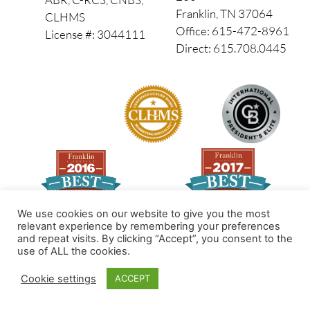
Franklin, TN 37064
CLHMS
Office: 615-472-8961
License #: 3044111
Direct: 615.708.0445
We use cookies on our website to give you the most
relevant experience by remembering your preferences
and repeat visits. By clicking “Accept”, you consent to the
Made by PinPoint Local
use of ALL the cookies.
© 2026 All Rights Reserved
Cookie settings
ACCEPT