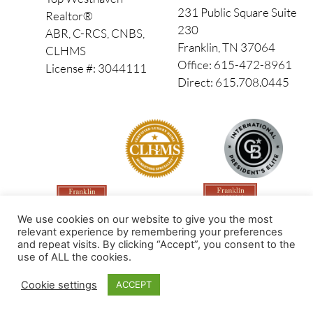
231 Public Square Suite
Realtor®
230
ABR, C-RCS, CNBS,
Franklin, TN 37064
CLHMS
Office: 615-472-8961
License #: 3044111
Direct: 615.708.0445
We use cookies on our website to give you the most
relevant experience by remembering your preferences
and repeat visits. By clicking “Accept”, you consent to the
use of ALL the cookies.
Made by PinPoint Local
Cookie settings
ACCEPT
© 2026 All Rights Reserved