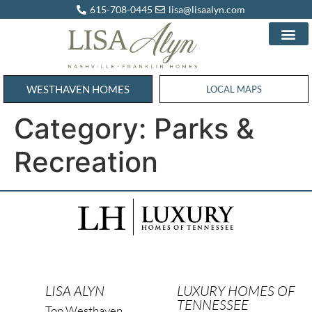
615-708-0445
lisa@lisaalyn.com
WESTHAVEN HOMES
WESTHAVEN HOMES
LOCAL MAPS
Category:
Parks &
Recreation
LISA ALYN
LUXURY HOMES OF
TENNESSEE
Top Westhaven