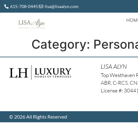
615-708-0445
lisa@lisaalyn.com
HOM
Category:
Persona
LISA ALYN
Top Westhaven 
ABR, C-RCS, C
License #: 304
© 2026 All Rights Reserved