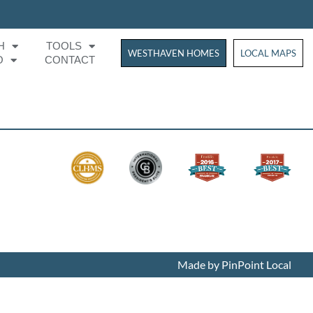
H
TOOLS
WESTHAVEN HOMES
WESTHAVEN HOM
LOCAL MAPS
O
CONTACT
Made by PinPoint Local