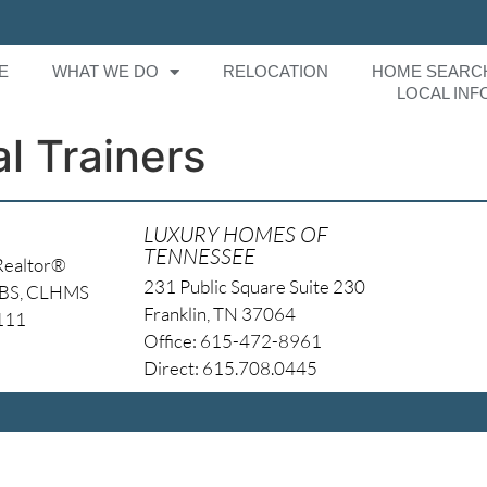
E
WHAT WE DO
RELOCATION
HOME SEARC
LOCAL INF
l Trainers
LUXURY HOMES OF
TENNESSEE
Realtor®
231 Public Square Suite 230
NBS, CLHMS
Franklin, TN 37064
4111
Office: 615-472-8961
Direct: 615.708.0445