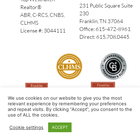
231 Public Square Suite
Realtor®
230
ABR, C-RCS, CNBS,
Franklin, TN 37064
CLHMS
Office: 615-472-8961
License #: 3044111
Direct: 615.708.0445
We use cookies on our website to give you the most
relevant experience by remembering your preferences
and repeat visits. By clicking “Accept”, you consent to the
use of ALL the cookies.
Made by PinPoint Local
Cookie settings
ACCEPT
© 2026 All Rights Reserved