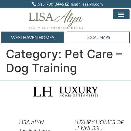
615-708-0445
lisa@lisaalyn.com
WESTHAVEN HOMES
WESTHAVEN HOMES
LOCAL MAPS
Category:
Pet Care –
Dog Training
LISA ALYN
LUXURY HOMES OF
TENNESSEE
Top Westhaven