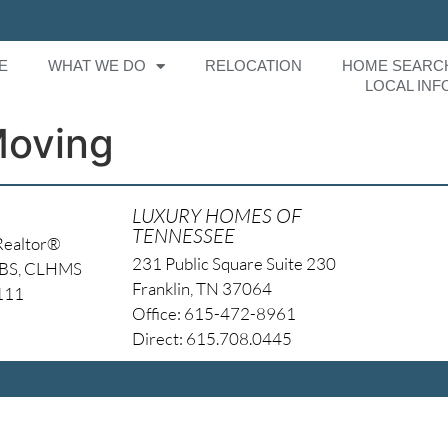
E
WHAT WE DO
RELOCATION
HOME SEARC
LOCAL INF
Moving
LUXURY HOMES OF
TENNESSEE
Realtor®
231 Public Square Suite 230
NBS, CLHMS
Franklin, TN 37064
4111
Office: 615-472-8961
Direct: 615.708.0445