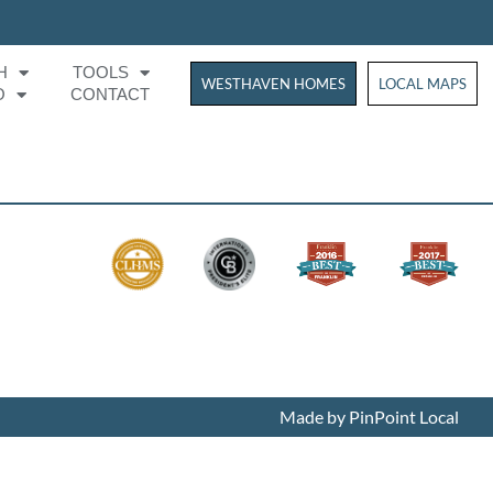
H
TOOLS
WESTHAVEN HOMES
WESTHAVEN HOM
LOCAL MAPS
O
CONTACT
Made by PinPoint Local