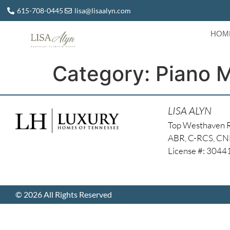
615-708-0445
lisa@lisaalyn.com
HOM
Category:
Piano 
LISA ALYN
Top Westhaven 
ABR, C-RCS, C
License #: 304
© 2026 All Rights Reserved