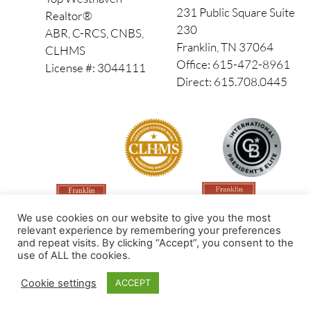
231 Public Square Suite
Realtor®
230
ABR, C-RCS, CNBS,
Franklin, TN 37064
CLHMS
Office: 615-472-8961
License #: 3044111
Direct: 615.708.0445
We use cookies on our website to give you the most
relevant experience by remembering your preferences
and repeat visits. By clicking “Accept”, you consent to the
use of ALL the cookies.
Made by PinPoint Local
Cookie settings
ACCEPT
© 2026 All Rights Reserved