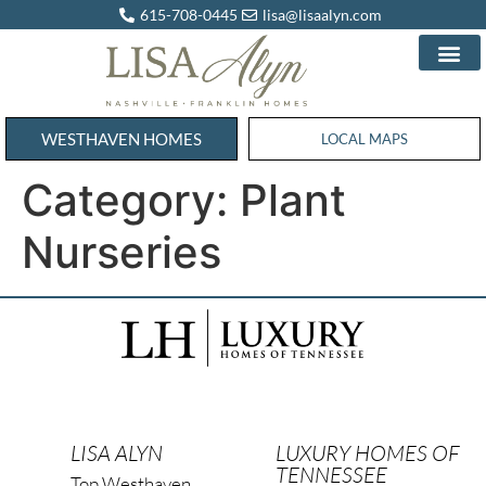
615-708-0445
lisa@lisaalyn.com
WESTHAVEN HOMES
WESTHAVEN HOMES
LOCAL MAPS
Category:
Plant
Nurseries
LISA ALYN
LUXURY HOMES OF
TENNESSEE
Top Westhaven