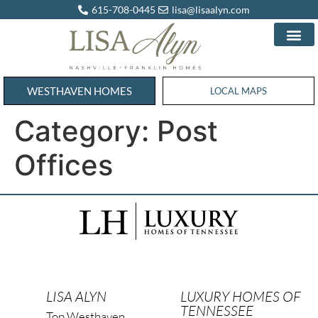
615-708-0445
lisa@lisaalyn.com
WESTHAVEN HOMES
WESTHAVEN HOMES
LOCAL MAPS
Category:
Post
Offices
LISA ALYN
LUXURY HOMES OF
TENNESSEE
Top Westhaven