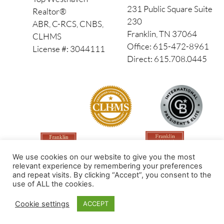
231 Public Square Suite
Realtor®
230
ABR, C-RCS, CNBS,
Franklin, TN 37064
CLHMS
Office: 615-472-8961
License #: 3044111
Direct: 615.708.0445
We use cookies on our website to give you the most
relevant experience by remembering your preferences
and repeat visits. By clicking “Accept”, you consent to the
use of ALL the cookies.
Made by PinPoint Local
Cookie settings
ACCEPT
© 2026 All Rights Reserved