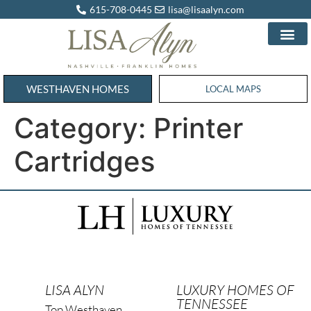
615-708-0445
lisa@lisaalyn.com
WESTHAVEN HOMES
WESTHAVEN HOMES
LOCAL MAPS
Category:
Printer
Cartridges
LISA ALYN
LUXURY HOMES OF
TENNESSEE
Top Westhaven