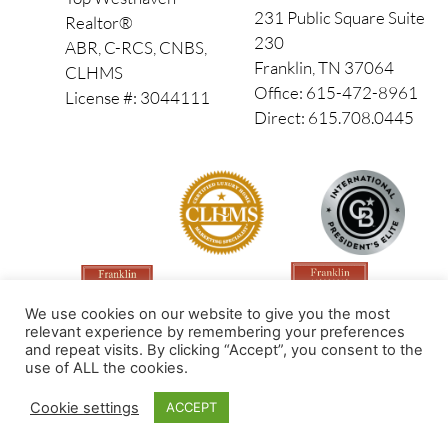
231 Public Square Suite
Realtor®
230
ABR, C-RCS, CNBS,
Franklin, TN 37064
CLHMS
Office: 615-472-8961
License #: 3044111
Direct: 615.708.0445
We use cookies on our website to give you the most
relevant experience by remembering your preferences
and repeat visits. By clicking “Accept”, you consent to the
use of ALL the cookies.
Made by PinPoint Local
Cookie settings
ACCEPT
© 2026 All Rights Reserved