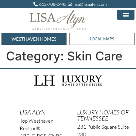
615-708-0445
lisa@lisaalyn.com
WESTHAVEN HOMES
WESTHAVEN HOMES
LOCAL MAPS
Category:
Skin Care
LISA ALYN
LUXURY HOMES OF
TENNESSEE
Top Westhaven
231 Public Square Suite
Realtor®
230
ABR, C-RCS, CNBS,