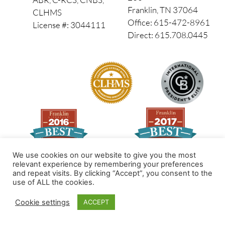
Franklin, TN 37064
CLHMS
Office: 615-472-8961
License #: 3044111
Direct: 615.708.0445
We use cookies on our website to give you the most
relevant experience by remembering your preferences
and repeat visits. By clicking “Accept”, you consent to the
Made by PinPoint Local
use of ALL the cookies.
© 2026 All Rights Reserved
Cookie settings
ACCEPT