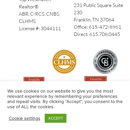
231 Public Square Suite
Realtor®
230
ABR, C-RCS, CNBS,
Franklin, TN 37064
CLHMS
Office: 615-472-8961
License #: 3044111
Direct: 615.708.0445
We use cookies on our website to give you the most
relevant experience by remembering your preferences
and repeat visits. By clicking “Accept”, you consent to the
use of ALL the cookies.
Made by PinPoint Local
Cookie settings
ACCEPT
© 2026 All Rights Reserved