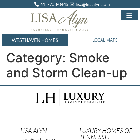
615-708-0445
lisa@lisaalyn.com
WESTHAVEN HOMES
WESTHAVEN HOMES
LOCAL MAPS
Category:
Smoke
and Storm Clean-up
LISA ALYN
LUXURY HOMES OF
TENNESSEE
Top Westhaven