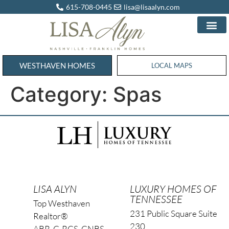
615-708-0445
lisa@lisaalyn.com
WESTHAVEN HOMES
WESTHAVEN HOMES
LOCAL MAPS
Category:
Spas
LISA ALYN
LUXURY HOMES OF
TENNESSEE
Top Westhaven
231 Public Square Suite
Realtor®
230
ABR, C-RCS, CNBS,