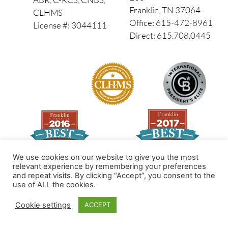
Franklin, TN 37064
CLHMS
Office: 615-472-8961
License #: 3044111
Direct: 615.708.0445
We use cookies on our website to give you the most
relevant experience by remembering your preferences
and repeat visits. By clicking “Accept”, you consent to the
Made by PinPoint Local
use of ALL the cookies.
© 2026 All Rights Reserved
Cookie settings
ACCEPT