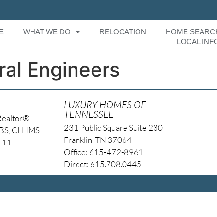
E
WHAT WE DO
RELOCATION
HOME SEARC
LOCAL INF
ral Engineers
LUXURY HOMES OF
TENNESSEE
Realtor®
231 Public Square Suite 230
NBS, CLHMS
Franklin, TN 37064
4111
Office: 615-472-8961
Direct: 615.708.0445