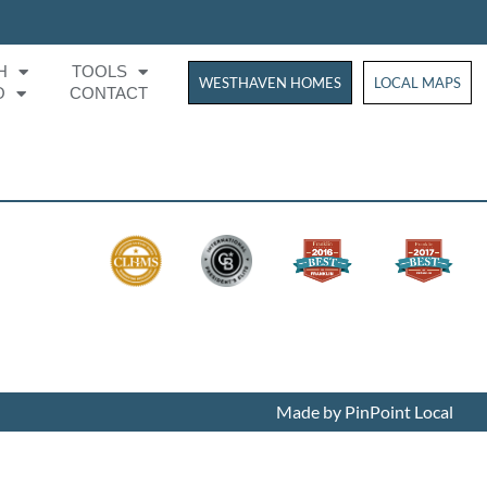
H
TOOLS
WESTHAVEN HOMES
WESTHAVEN HOM
LOCAL MAPS
O
CONTACT
Made by PinPoint Local