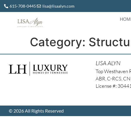
615-708-0445
lisa@lisaalyn.com
HOM
Category:
Structu
LISA ALYN
Top Westhaven 
ABR, C-RCS, C
License #: 304
© 2026 All Rights Reserved