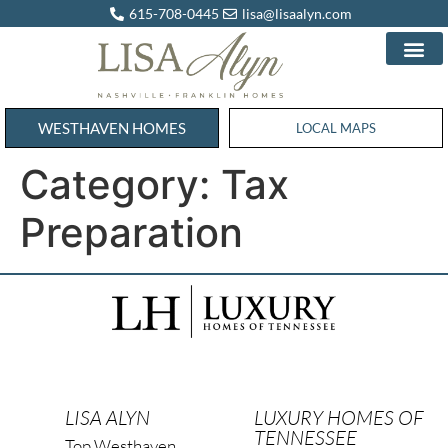
615-708-0445
lisa@lisaalyn.com
WESTHAVEN HOMES
WESTHAVEN HOMES
LOCAL MAPS
Category:
Tax
Preparation
LISA ALYN
LUXURY HOMES OF
TENNESSEE
Top Westhaven