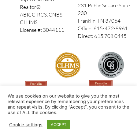
231 Public Square Suite
Realtor®
230
ABR, C-RCS, CNBS,
Franklin, TN 37064
CLHMS
Office: 615-472-8961
License #: 3044111
Direct: 615.708.0445
We use cookies on our website to give you the most
relevant experience by remembering your preferences
and repeat visits. By clicking “Accept”, you consent to the
use of ALL the cookies.
Made by PinPoint Local
Cookie settings
ACCEPT
© 2026 All Rights Reserved