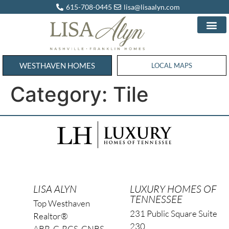
615-708-0445
lisa@lisaalyn.com
WESTHAVEN HOMES
WESTHAVEN HOMES
LOCAL MAPS
Category:
Tile
LISA ALYN
LUXURY HOMES OF
TENNESSEE
Top Westhaven
231 Public Square Suite
Realtor®
230
ABR, C-RCS, CNBS,