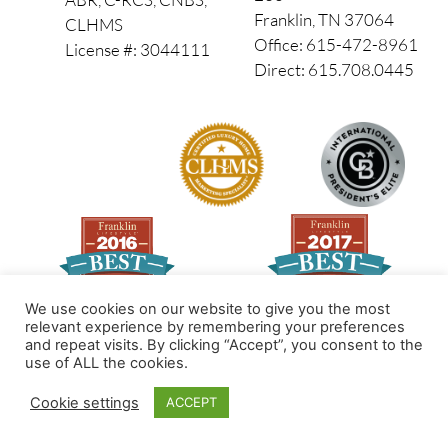
Franklin, TN 37064
CLHMS
Office: 615-472-8961
License #: 3044111
Direct: 615.708.0445
We use cookies on our website to give you the most
relevant experience by remembering your preferences
and repeat visits. By clicking “Accept”, you consent to the
Made by PinPoint Local
use of ALL the cookies.
© 2026 All Rights Reserved
Cookie settings
ACCEPT