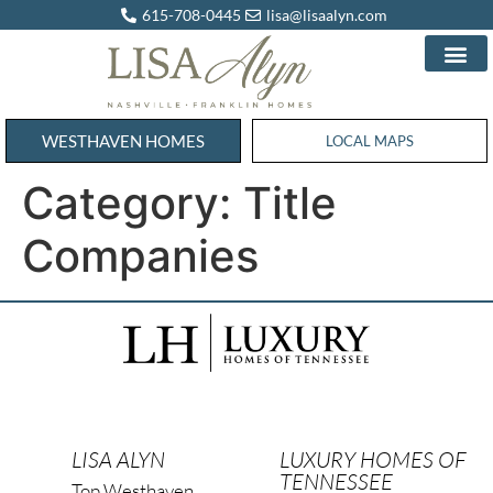
615-708-0445
lisa@lisaalyn.com
WESTHAVEN HOMES
WESTHAVEN HOMES
LOCAL MAPS
Category:
Title
Companies
LISA ALYN
LUXURY HOMES OF
TENNESSEE
Top Westhaven