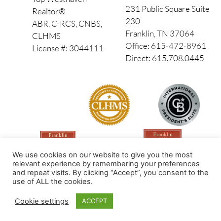
231 Public Square Suite
Realtor®
230
ABR, C-RCS, CNBS,
Franklin, TN 37064
CLHMS
Office: 615-472-8961
License #: 3044111
Direct: 615.708.0445
We use cookies on our website to give you the most
relevant experience by remembering your preferences
and repeat visits. By clicking “Accept”, you consent to the
use of ALL the cookies.
Made by PinPoint Local
Cookie settings
ACCEPT
© 2026 All Rights Reserved