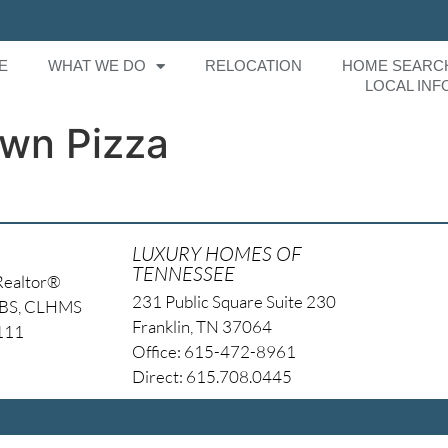
E
WHAT WE DO
RELOCATION
HOME SEARC
LOCAL INF
own Pizza
LUXURY HOMES OF
TENNESSEE
Realtor®
231 Public Square Suite 230
NBS, CLHMS
Franklin, TN 37064
4111
Office: 615-472-8961
Direct: 615.708.0445