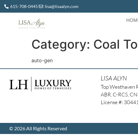
615-708-0445
lisa@lisaalyn.com
HOM
Category:
Coal T
auto-gen
LISA ALYN
Top Westhaven 
ABR, C-RCS, C
License #: 304
© 2026 All Rights Reserved