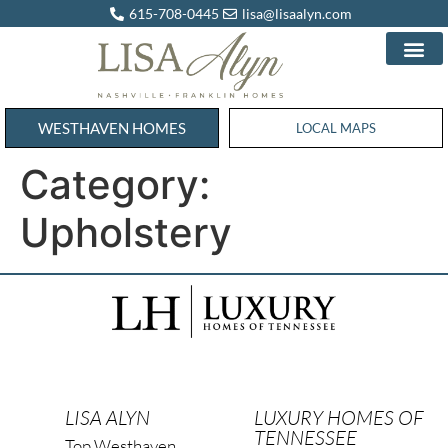
615-708-0445
lisa@lisaalyn.com
WESTHAVEN HOMES
WESTHAVEN HOMES
LOCAL MAPS
Category:
Upholstery
LISA ALYN
LUXURY HOMES OF
TENNESSEE
Top Westhaven