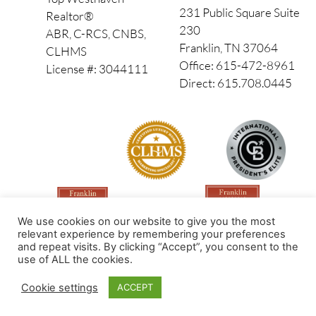
231 Public Square Suite
Realtor®
230
ABR, C-RCS, CNBS,
Franklin, TN 37064
CLHMS
Office: 615-472-8961
License #: 3044111
Direct: 615.708.0445
We use cookies on our website to give you the most
relevant experience by remembering your preferences
and repeat visits. By clicking “Accept”, you consent to the
use of ALL the cookies.
Made by PinPoint Local
Cookie settings
ACCEPT
© 2026 All Rights Reserved