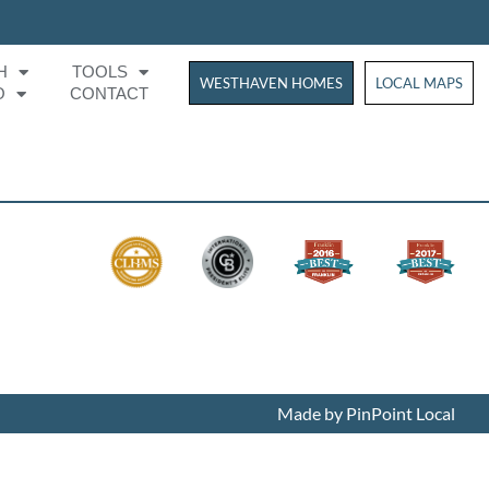
H
TOOLS
WESTHAVEN HOMES
WESTHAVEN HOM
LOCAL MAPS
O
CONTACT
Made by PinPoint Local