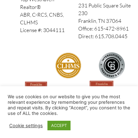
231 Public Square Suite
Realtor®
230
ABR, C-RCS, CNBS,
Franklin, TN 37064
CLHMS
Office: 615-472-8961
License #: 3044111
Direct: 615.708.0445
We use cookies on our website to give you the most
relevant experience by remembering your preferences
and repeat visits. By clicking “Accept”, you consent to the
use of ALL the cookies.
Made by PinPoint Local
Cookie settings
ACCEPT
© 2026 All Rights Reserved