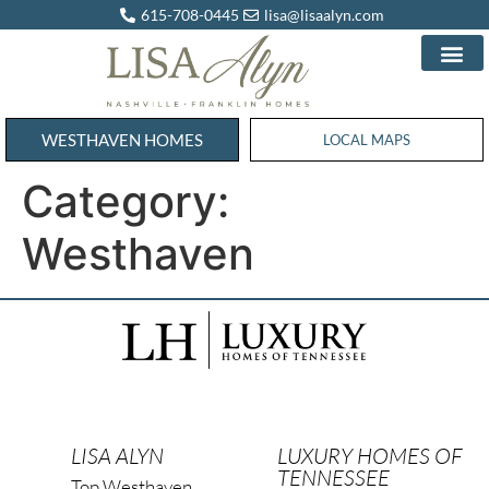
615-708-0445
lisa@lisaalyn.com
WESTHAVEN HOMES
WESTHAVEN HOMES
LOCAL MAPS
Category:
Westhaven
LISA ALYN
LUXURY HOMES OF
TENNESSEE
Top Westhaven