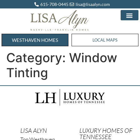
615-708-0445
lisa@lisaalyn.com
WESTHAVEN HOMES
WESTHAVEN HOMES
LOCAL MAPS
Category:
Window
Tinting
LISA ALYN
LUXURY HOMES OF
TENNESSEE
Top Westhaven