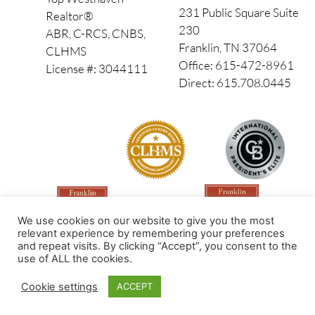
231 Public Square Suite
Realtor®
230
ABR, C-RCS, CNBS,
Franklin, TN 37064
CLHMS
Office: 615-472-8961
License #: 3044111
Direct: 615.708.0445
We use cookies on our website to give you the most
relevant experience by remembering your preferences
and repeat visits. By clicking “Accept”, you consent to the
use of ALL the cookies.
Made by PinPoint Local
Cookie settings
ACCEPT
© 2026 All Rights Reserved