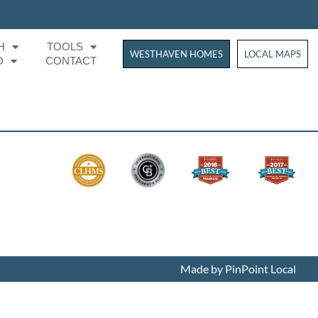
H
TOOLS
WESTHAVEN HOMES
WESTHAVEN HOM
LOCAL MAPS
O
CONTACT
Made by PinPoint Local