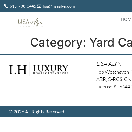
615-708-0445
lisa@lisaalyn.com
HOM
Category:
Yard C
LISA ALYN
Top Westhaven 
ABR, C-RCS, C
License #: 304
© 2026 All Rights Reserved