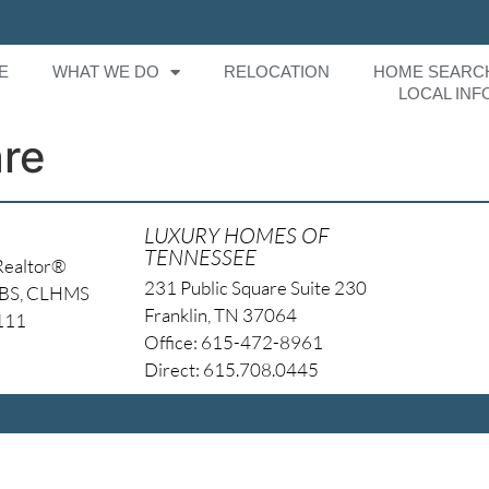
E
WHAT WE DO
RELOCATION
HOME SEARC
LOCAL INF
are
LUXURY HOMES OF
TENNESSEE
Realtor®
231 Public Square Suite 230
NBS, CLHMS
Franklin, TN 37064
4111
Office: 615-472-8961
Direct: 615.708.0445