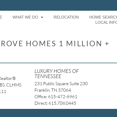
E
WHAT WE DO
RELOCATION
HOME SEARC
LOCAL INF
ROVE HOMES 1 MILLION +
LUXURY HOMES OF
TENNESSEE
Realtor®
231 Public Square Suite 230
NBS, CLHMS
Franklin, TN 37064
4111
Office: 615-472-8961
Direct: 615.708.0445