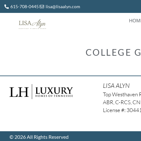
615-708-0445
lisa@lisaalyn.com
HOM
COLLEGE G
LISA ALYN
Top Westhaven 
ABR, C-RCS, C
License #: 304
© 2026 All Rights Reserved