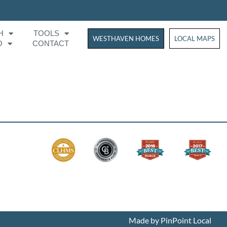
H
TOOLS
WESTHAVEN HOMES
WESTHAVEN HOM
LOCAL MAPS
O
CONTACT
Made by PinPoint Local