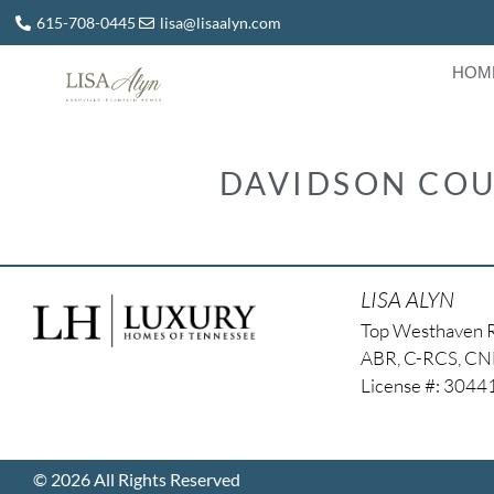
615-708-0445
lisa@lisaalyn.com
HOM
DAVIDSON COU
LISA ALYN
Top Westhaven 
ABR, C-RCS, C
License #: 304
© 2026 All Rights Reserved