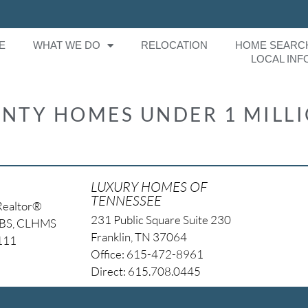
E
WHAT WE DO
RELOCATION
HOME SEARC
LOCAL INF
NTY HOMES UNDER 1 MILL
LUXURY HOMES OF
TENNESSEE
Realtor®
231 Public Square Suite 230
NBS, CLHMS
Franklin, TN 37064
4111
Office: 615-472-8961
Direct: 615.708.0445