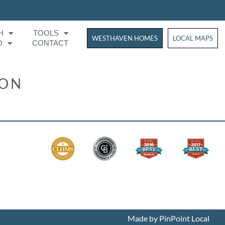
H
TOOLS
WESTHAVEN HOMES
WESTHAVEN HOM
LOCAL MAPS
O
CONTACT
ION
Made by PinPoint Local