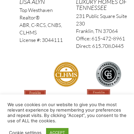
LISA ALYN
LUXURY HOMES OF
TENNESSEE
Top Westhaven
231 Public Square Suite
Realtor®
230
ABR, C-RCS, CNBS,
Franklin, TN 37064
CLHMS
Office: 615-472-8961
License #: 3044111
Direct: 615.708.0445
We use cookies on our website to give you the most
relevant experience by remembering your preferences
and repeat visits. By clicking “Accept”, you consent to the
use of ALL the cookies.
Made by PinPoint Local
Cookie settings
ACCEPT