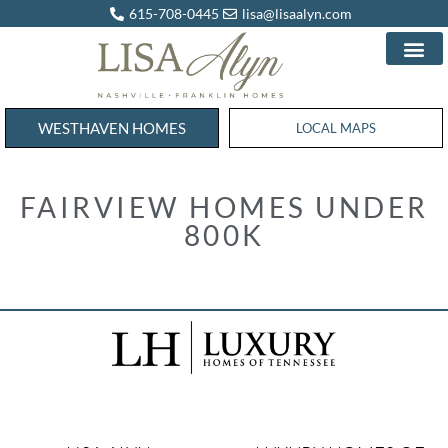
615-708-0445
lisa@lisaalyn.com
WESTHAVEN HOMES
WESTHAVEN HOMES
LOCAL MAPS
FAIRVIEW HOMES UNDER
800K