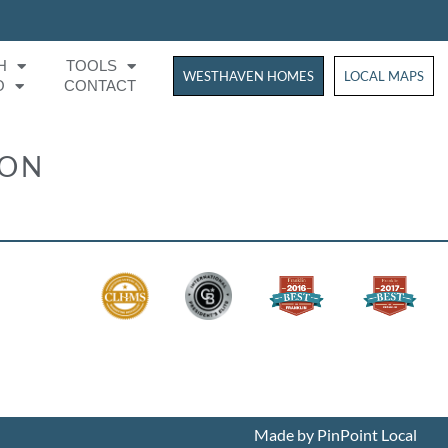
H
TOOLS
WESTHAVEN HOMES
WESTHAVEN HOM
LOCAL MAPS
O
CONTACT
ION
Made by PinPoint Local