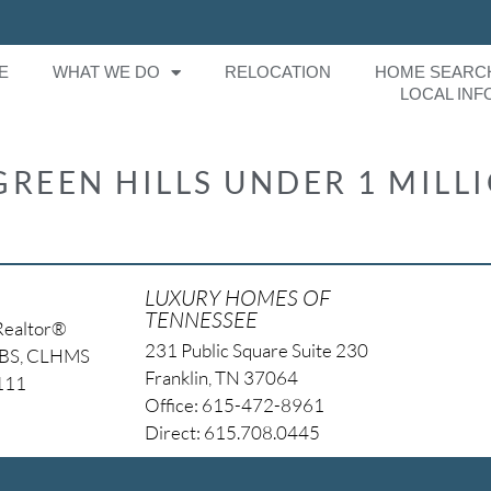
E
WHAT WE DO
RELOCATION
HOME SEARC
LOCAL INF
GREEN HILLS UNDER 1 MILL
LUXURY HOMES OF
TENNESSEE
Realtor®
231 Public Square Suite 230
NBS, CLHMS
Franklin, TN 37064
4111
Office: 615-472-8961
Direct: 615.708.0445