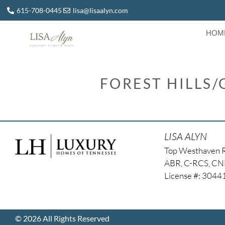
615-708-0445
lisa@lisaalyn.com
HOM
FOREST HILLS/
LISA ALYN
Top Westhaven 
ABR, C-RCS, C
License #: 304
© 2026 All Rights Reserved