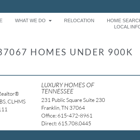
E
WHAT WE DO
RELOCATION
HOME SEARC
LOCAL INF
37067 HOMES UNDER 900K
LUXURY HOMES OF
TENNESSEE
Realtor®
231 Public Square Suite 230
NBS, CLHMS
Franklin, TN 37064
4111
Office: 615-472-8961
Direct: 615.708.0445