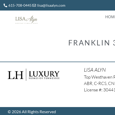
615-708-0445
lisa@lisaalyn.com
HOM
FRANKLIN 
LISA ALYN
Top Westhaven 
ABR, C-RCS, C
License #: 304
© 2026 All Rights Reserved