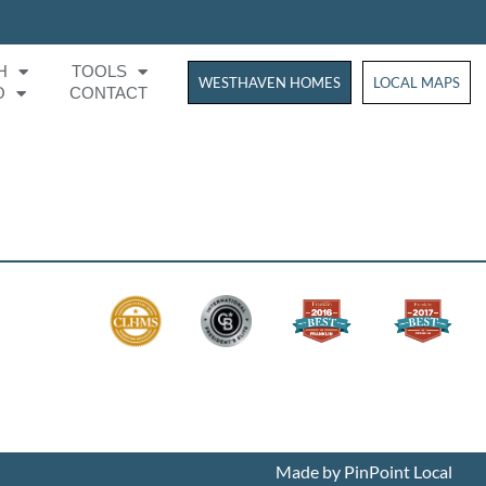
H
TOOLS
WESTHAVEN HOMES
WESTHAVEN HOM
LOCAL MAPS
O
CONTACT
Made by PinPoint Local