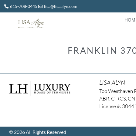
615-708-0445
lisa@lisaalyn.com
HOM
FRANKLIN 37
LISA ALYN
Top Westhaven 
ABR, C-RCS, C
License #: 304
© 2026 All Rights Reserved