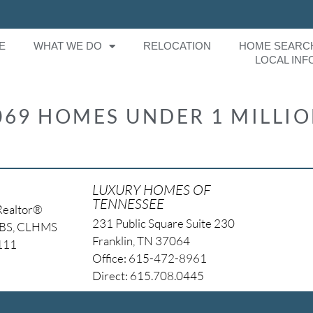
E
WHAT WE DO
RELOCATION
HOME SEARC
LOCAL INF
069 HOMES UNDER 1 MILLI
LUXURY HOMES OF
TENNESSEE
Realtor®
231 Public Square Suite 230
NBS, CLHMS
Franklin, TN 37064
4111
Office: 615-472-8961
Direct: 615.708.0445