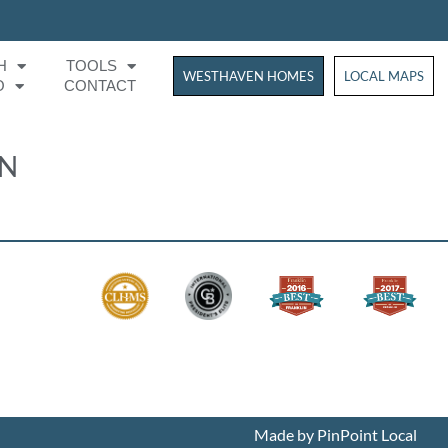
H
TOOLS
WESTHAVEN HOMES
WESTHAVEN HOM
LOCAL MAPS
O
CONTACT
ON
Made by PinPoint Local