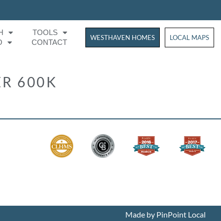
H
TOOLS
WESTHAVEN HOMES
WESTHAVEN HOM
LOCAL MAPS
O
CONTACT
R 600K
Made by PinPoint Local