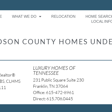
E
WHAT WE DO
RELOCATION
HOME SEARC
LOCAL INF
IDSON COUNTY HOMES UNDE
LUXURY HOMES OF
TENNESSEE
Realtor®
231 Public Square Suite 230
NBS, CLHMS
Franklin, TN 37064
4111
Office: 615-472-8961
Direct: 615.708.0445