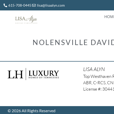
615-708-0445
lisa@lisaalyn.com
HOM
NOLENSVILLE DAV
LISA ALYN
Top Westhaven 
ABR, C-RCS, C
License #: 304
© 2026 All Rights Reserved