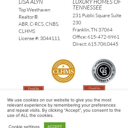
LISA ALYN
LUXURY HOMES OF
TENNESSEE
Top Westhaven
231 Public Square Suite
Realtor®
230
ABR, C-RCS, CNBS,
Franklin, TN 37064
CLHMS
Office: 615-472-8961
License #: 3044111
Direct: 615.708.0445
We use cookies on our website to give you the most
relevant experience by remembering your preferences
and repeat visits. By clicking “Accept”, you consent to the
use of ALL the cookies.
Made by PinPoint Local
Cookie settings
ACCEPT