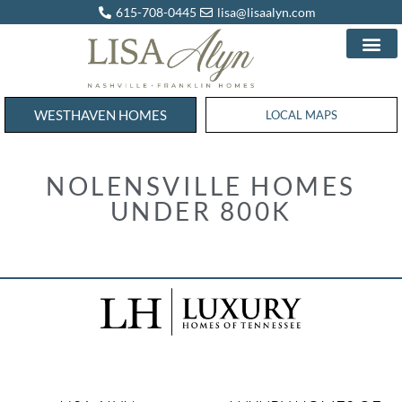
615-708-0445
lisa@lisaalyn.com
WESTHAVEN HOMES
WESTHAVEN HOMES
LOCAL MAPS
NOLENSVILLE HOMES
UNDER 800K