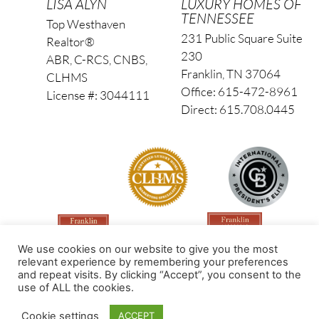
LISA ALYN
LUXURY HOMES OF
TENNESSEE
Top Westhaven
231 Public Square Suite
Realtor®
230
ABR, C-RCS, CNBS,
Franklin, TN 37064
CLHMS
Office: 615-472-8961
License #: 3044111
Direct: 615.708.0445
We use cookies on our website to give you the most
relevant experience by remembering your preferences
and repeat visits. By clicking “Accept”, you consent to the
use of ALL the cookies.
Made by PinPoint Local
Cookie settings
ACCEPT