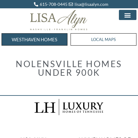
615-708-0445
lisa@lisaalyn.com
WESTHAVEN HOMES
WESTHAVEN HOMES
LOCAL MAPS
NOLENSVILLE HOMES
UNDER 900K