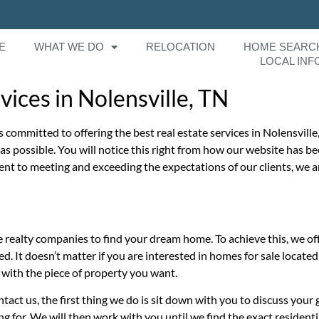
E
WHAT WE DO
RELOCATION
HOME SEARC
LOCAL INF
ices in Nolensville, TN
s committed to offering the best real estate services in Nolensville
n as possible. You will notice this right from how our website has
ent to meeting and exceeding the expectations of our clients, we a
realty companies to find your dream home. To achieve this, we off
ed. It doesn’t matter if you are interested in homes for sale locate
 with the piece of property you want.
t us, the first thing we do is sit down with you to discuss your g
 for. We will then work with you until we find the exact residenti