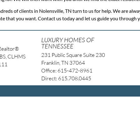
dreds of clients in Nolensville, TN turn to us for help. We are alwa
tate that you want. Contact us today and let us guide you through
LUXURY HOMES OF
TENNESSEE
Realtor®
231 Public Square Suite 230
NBS, CLHMS
Franklin, TN 37064
4111
Office: 615-472-8961
Direct: 615.708.0445