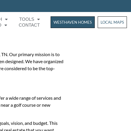
H
TOOLS
WESTHAVEN HOMES
WESTHAVEN HOM
LOCAL MAPS
O
CONTACT
, TN. Our primary mission is to
 been designed. We have organized
re considered to be the top-
er a wide range of services and
d near a golf course or new
oals, vision, and budget. This
al real estate that you want.