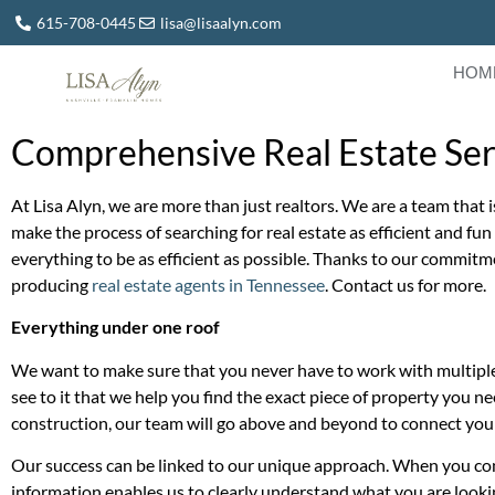
615-708-0445
lisa@lisaalyn.com
HOM
Comprehensive Real Estate Serv
At Lisa Alyn, we are more than just realtors. We are a team that i
make the process of searching for real estate as efficient and fu
everything to be as efficient as possible. Thanks to our commitm
producing
real estate agents in Tennessee
. Contact us for more.
Everything under one roof
We want to make sure that you never have to work with multiple 
see to it that we help you find the exact piece of property you ne
construction, our team will go above and beyond to connect you
Our success can be linked to our unique approach. When you contac
information enables us to clearly understand what you are looking