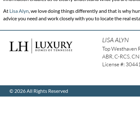
At
Lisa Alyn
, we love doing things differently and that is why hun
advice you need and work closely with you to locate the real es
LISA ALYN
Top Westhaven 
ABR, C-RCS, C
License #: 304
© 2026 All Rights Reserved