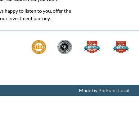
ys happy to listen to you, offer the
 your investment journey.
Made by PinPoint Local