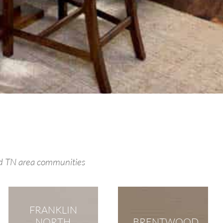
od TN area communities
FRANKLIN
NORTH
BRENTWOOD