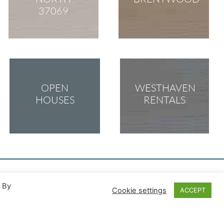
37069
OPEN
WESTHAVEN
HOUSES
RENTALS
. By
Cookie settings
ACCEPT