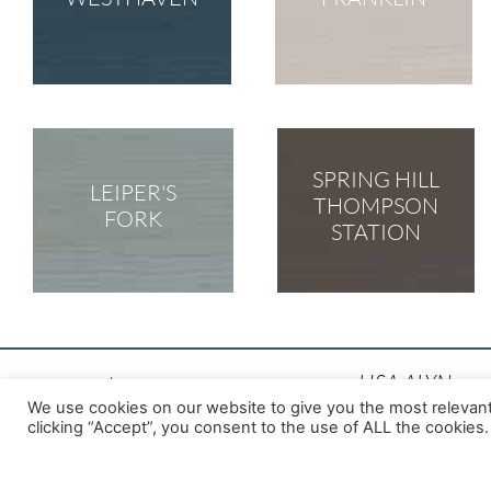
SPRING HILL
LEIPER'S
THOMPSON
FORK
STATION
LISA ALYN
We use cookies on our website to give you the most relevan
Top Westhaven 
clicking “Accept”, you consent to the use of ALL the cookies.
ABR, C-RCS, C
License #: 304