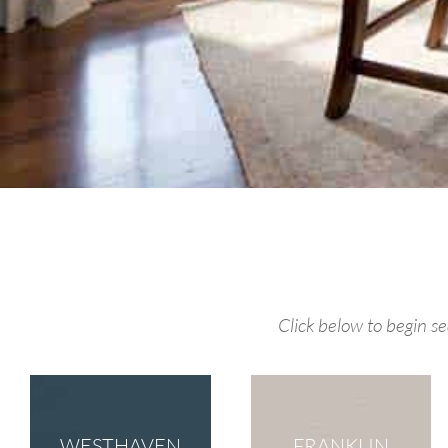
Click below to begin 
WESTHAVEN
FRANKLIN