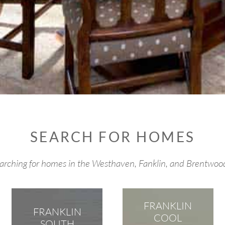
SEARCH FOR HOMES
searching for homes in the Westhaven, Fanklin, and Brentwo
FRANKLIN
FRANKLIN
COOL
SOUTH