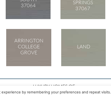
SPRINGS
37064
37067
ARRINGTON
COLLEGE
LAND
GROVE
LUXURY HOMES OF
TENNESSEE
t experience by remembering your preferences and repeat visits
Realtor®
231 Public Square Suite 230
NBS, CLHMS
Franklin, TN 37064
4111
Office: 615-472-8961