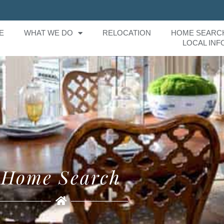
E
WHAT WE DO
RELOCATION
HOME SEARC
LOCAL INF
Home Search