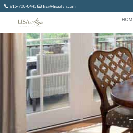
615-708-0445
lisa@lisaalyn.com
HOM