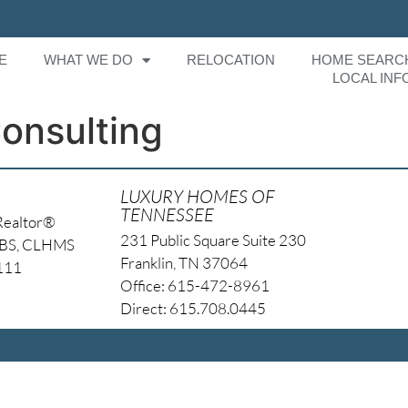
E
WHAT WE DO
RELOCATION
HOME SEARC
LOCAL INF
nsulting
LUXURY HOMES OF
TENNESSEE
Realtor®
231 Public Square Suite 230
NBS, CLHMS
Franklin, TN 37064
4111
Office: 615-472-8961
Direct: 615.708.0445