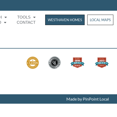
H
TOOLS
WESTHAVEN HOMES
WESTHAVEN HOM
LOCAL MAPS
O
CONTACT
Made by PinPoint Local