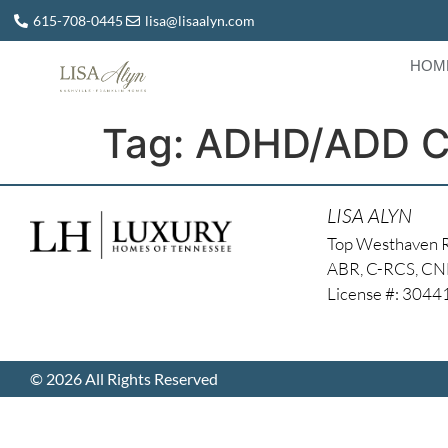
615-708-0445
lisa@lisaalyn.com
HOM
Tag:
ADHD/ADD Co
LISA ALYN
Top Westhaven 
ABR, C-RCS, C
License #: 304
© 2026 All Rights Reserved