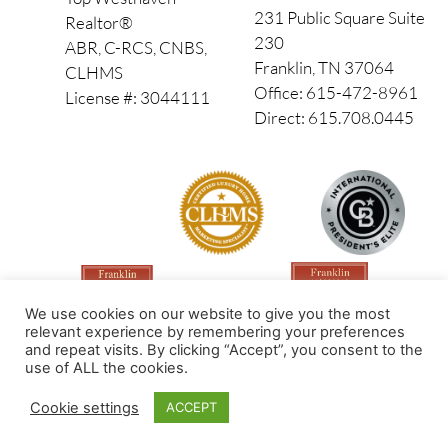
231 Public Square Suite
Realtor®
230
ABR, C-RCS, CNBS,
Franklin, TN 37064
CLHMS
Office: 615-472-8961
License #: 3044111
Direct: 615.708.0445
We use cookies on our website to give you the most
relevant experience by remembering your preferences
and repeat visits. By clicking “Accept”, you consent to the
use of ALL the cookies.
Made by PinPoint Local
Cookie settings
ACCEPT
© 2026 All Rights Reserved