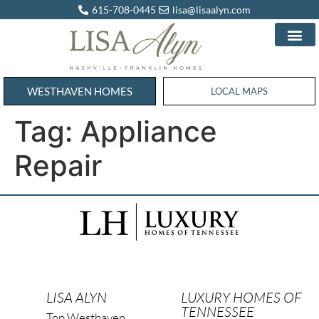
615-708-0445
lisa@lisaalyn.com
WESTHAVEN HOMES
WESTHAVEN HOMES
LOCAL MAPS
Tag:
Appliance
Repair
LISA ALYN
LUXURY HOMES OF
TENNESSEE
Top Westhaven