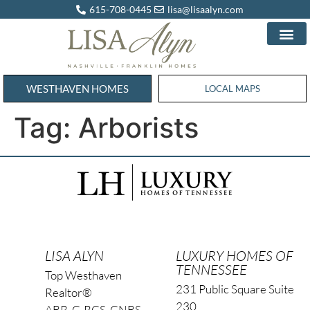
615-708-0445
lisa@lisaalyn.com
WESTHAVEN HOMES
WESTHAVEN HOMES
LOCAL MAPS
Tag:
Arborists
LISA ALYN
LUXURY HOMES OF
TENNESSEE
Top Westhaven
231 Public Square Suite
Realtor®
230
ABR, C-RCS, CNBS,