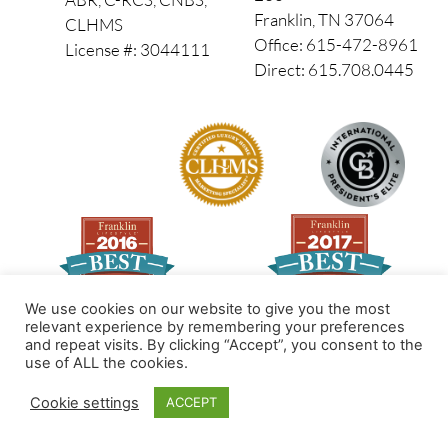
Franklin, TN 37064
CLHMS
Office: 615-472-8961
License #: 3044111
Direct: 615.708.0445
We use cookies on our website to give you the most
relevant experience by remembering your preferences
and repeat visits. By clicking “Accept”, you consent to the
Made by PinPoint Local
use of ALL the cookies.
© 2026 All Rights Reserved
Cookie settings
ACCEPT