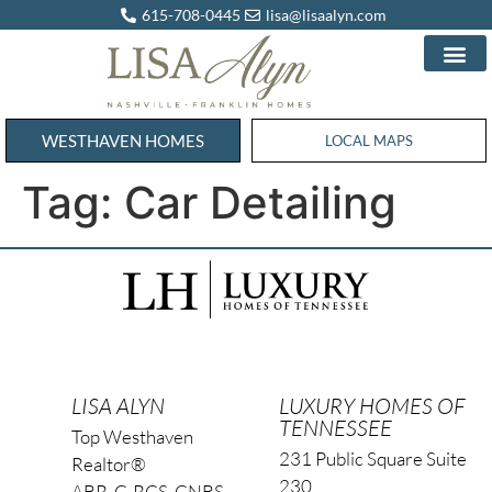
615-708-0445
lisa@lisaalyn.com
WESTHAVEN HOMES
WESTHAVEN HOMES
LOCAL MAPS
Tag:
Car Detailing
LISA ALYN
LUXURY HOMES OF
TENNESSEE
Top Westhaven
231 Public Square Suite
Realtor®
230
ABR, C-RCS, CNBS,