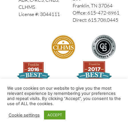
Franklin, TN 37064
CLHMS
Office: 615-472-8961
License #: 3044111
Direct: 615.708.0445
We use cookies on our website to give you the most
relevant experience by remembering your preferences
and repeat visits. By clicking “Accept”, you consent to the
Made by PinPoint Local
use of ALL the cookies.
© 2026 All Rights Reserved
Cookie settings
ACCEPT