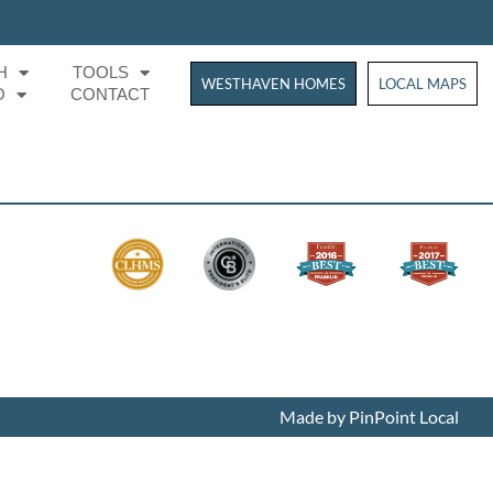
H
TOOLS
WESTHAVEN HOMES
WESTHAVEN HOM
LOCAL MAPS
O
CONTACT
Made by PinPoint Local