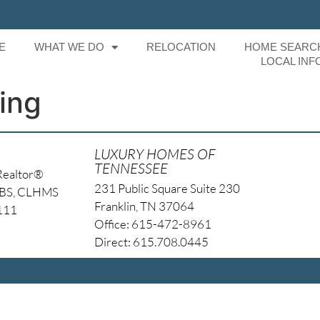
E
WHAT WE DO
RELOCATION
HOME SEARC
LOCAL INF
ing
LUXURY HOMES OF
TENNESSEE
Realtor®
231 Public Square Suite 230
NBS, CLHMS
Franklin, TN 37064
4111
Office: 615-472-8961
Direct: 615.708.0445