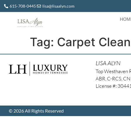
615-708-0445
lisa@lisaalyn.com
HOM
Tag:
Carpet Clean
LISA ALYN
Top Westhaven 
ABR, C-RCS, C
License #: 304
© 2026 All Rights Reserved