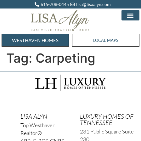
615-708-0445
lisa@lisaalyn.com
WESTHAVEN HOMES
WESTHAVEN HOMES
LOCAL MAPS
Tag:
Carpeting
LISA ALYN
LUXURY HOMES OF
TENNESSEE
Top Westhaven
231 Public Square Suite
Realtor®
230
ABR, C-RCS, CNBS,