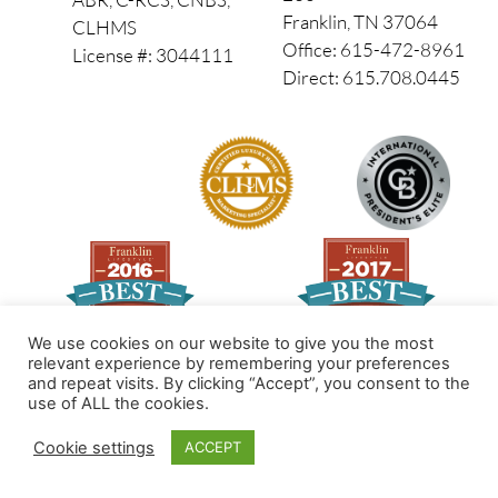
Franklin, TN 37064
CLHMS
Office: 615-472-8961
License #: 3044111
Direct: 615.708.0445
We use cookies on our website to give you the most
relevant experience by remembering your preferences
and repeat visits. By clicking “Accept”, you consent to the
Made by PinPoint Local
use of ALL the cookies.
© 2026 All Rights Reserved
Cookie settings
ACCEPT