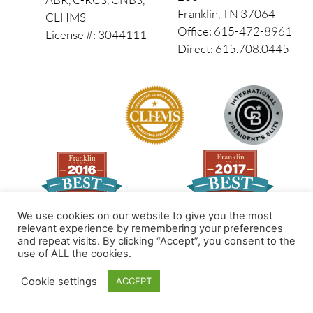
Franklin, TN 37064
CLHMS
Office: 615-472-8961
License #: 3044111
Direct: 615.708.0445
We use cookies on our website to give you the most
relevant experience by remembering your preferences
and repeat visits. By clicking “Accept”, you consent to the
Made by PinPoint Local
use of ALL the cookies.
© 2026 All Rights Reserved
Cookie settings
ACCEPT