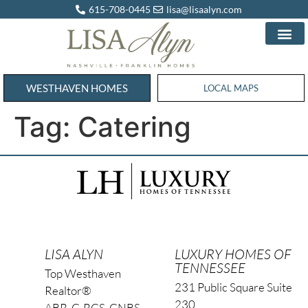
615-708-0445
lisa@lisaalyn.com
WESTHAVEN HOMES
WESTHAVEN HOMES
LOCAL MAPS
Tag:
Catering
LISA ALYN
LUXURY HOMES OF
TENNESSEE
Top Westhaven
231 Public Square Suite
Realtor®
230
ABR, C-RCS, CNBS,