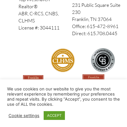
231 Public Square Suite
Realtor®
230
ABR, C-RCS, CNBS,
Franklin, TN 37064
CLHMS
Office: 615-472-8961
License #: 3044111
Direct: 615.708.0445
We use cookies on our website to give you the most
relevant experience by remembering your preferences
and repeat visits. By clicking “Accept”, you consent to the
use of ALL the cookies.
Made by PinPoint Local
Cookie settings
ACCEPT
© 2026 All Rights Reserved