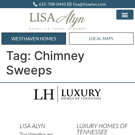
615-708-0445
lisa@lisaalyn.com
WESTHAVEN HOMES
WESTHAVEN HOMES
LOCAL MAPS
Tag:
Chimney
Sweeps
LISA ALYN
LUXURY HOMES OF
TENNESSEE
Top Westhaven