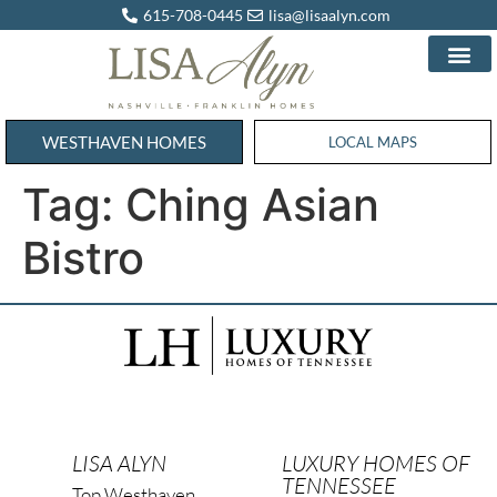
615-708-0445
lisa@lisaalyn.com
WESTHAVEN HOMES
WESTHAVEN HOMES
LOCAL MAPS
Tag:
Ching Asian
Bistro
LISA ALYN
LUXURY HOMES OF
TENNESSEE
Top Westhaven