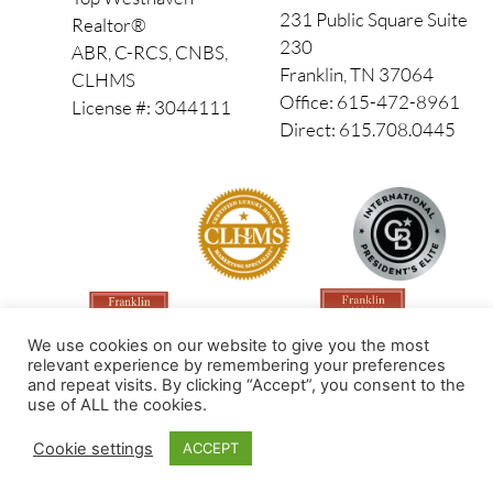
231 Public Square Suite
Realtor®
230
ABR, C-RCS, CNBS,
Franklin, TN 37064
CLHMS
Office: 615-472-8961
License #: 3044111
Direct: 615.708.0445
We use cookies on our website to give you the most
relevant experience by remembering your preferences
and repeat visits. By clicking “Accept”, you consent to the
use of ALL the cookies.
Made by PinPoint Local
Cookie settings
ACCEPT
© 2026 All Rights Reserved