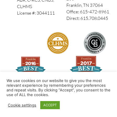
Franklin, TN 37064
CLHMS
Office: 615-472-8961
License #: 3044111
Direct: 615.708.0445
We use cookies on our website to give you the most
relevant experience by remembering your preferences
and repeat visits. By clicking “Accept”, you consent to the
Made by PinPoint Local
use of ALL the cookies.
© 2026 All Rights Reserved
Cookie settings
ACCEPT