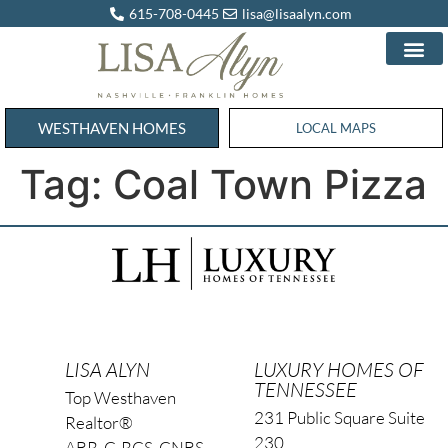
615-708-0445
lisa@lisaalyn.com
WESTHAVEN HOMES
WESTHAVEN HOMES
LOCAL MAPS
Tag:
Coal Town Pizza
LISA ALYN
LUXURY HOMES OF
TENNESSEE
Top Westhaven
231 Public Square Suite
Realtor®
230
ABR, C-RCS, CNBS,