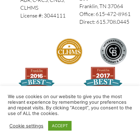
Franklin, TN 37064
CLHMS
Office: 615-472-8961
License #: 3044111
Direct: 615.708.0445
We use cookies on our website to give you the most
relevant experience by remembering your preferences
and repeat visits. By clicking “Accept”, you consent to the
Made by PinPoint Local
use of ALL the cookies.
© 2026 All Rights Reserved
Cookie settings
ACCEPT