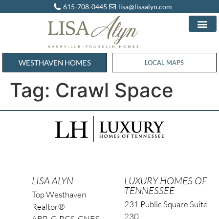
615-708-0445
lisa@lisaalyn.com
WESTHAVEN HOMES
WESTHAVEN HOMES
LOCAL MAPS
Tag:
Crawl Space
LISA ALYN
LUXURY HOMES OF
TENNESSEE
Top Westhaven
231 Public Square Suite
Realtor®
230
ABR, C-RCS, CNBS,