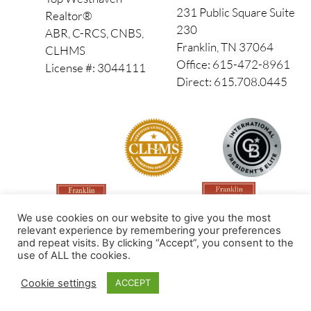
231 Public Square Suite
Realtor®
230
ABR, C-RCS, CNBS,
Franklin, TN 37064
CLHMS
Office: 615-472-8961
License #: 3044111
Direct: 615.708.0445
We use cookies on our website to give you the most
relevant experience by remembering your preferences
and repeat visits. By clicking “Accept”, you consent to the
use of ALL the cookies.
Made by PinPoint Local
Cookie settings
ACCEPT
© 2026 All Rights Reserved