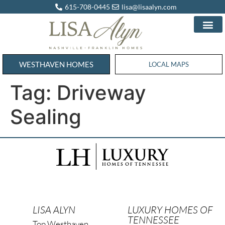
615-708-0445
lisa@lisaalyn.com
WESTHAVEN HOMES
WESTHAVEN HOMES
LOCAL MAPS
Tag:
Driveway
Sealing
LISA ALYN
LUXURY HOMES OF
TENNESSEE
Top Westhaven