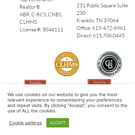
231 Public Square Suite
Realtor®
230
ABR, C-RCS, CNBS,
Franklin, TN 37064
CLHMS
Office: 615-472-8961
License #: 3044111
Direct: 615.708.0445
We use cookies on our website to give you the most
relevant experience by remembering your preferences
and repeat visits. By clicking “Accept”, you consent to the
use of ALL the cookies.
Made by PinPoint Local
Cookie settings
ACCEPT
© 2026 All Rights Reserved