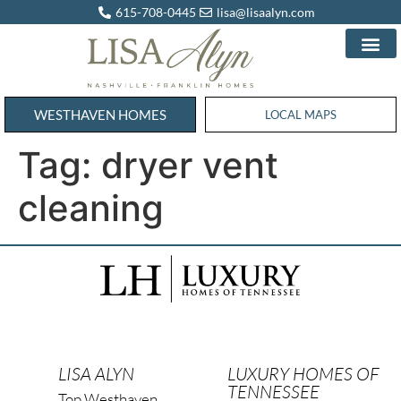
615-708-0445
lisa@lisaalyn.com
WESTHAVEN HOMES
WESTHAVEN HOMES
LOCAL MAPS
Tag:
dryer vent
cleaning
LISA ALYN
LUXURY HOMES OF
TENNESSEE
Top Westhaven