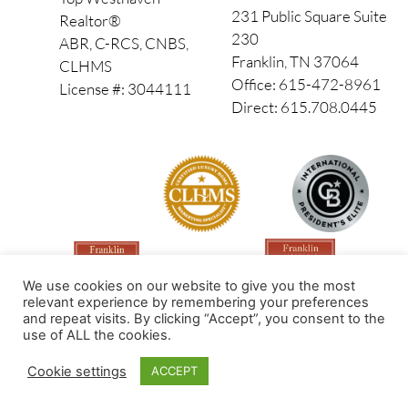
231 Public Square Suite
Realtor®
230
ABR, C-RCS, CNBS,
Franklin, TN 37064
CLHMS
Office: 615-472-8961
License #: 3044111
Direct: 615.708.0445
We use cookies on our website to give you the most
relevant experience by remembering your preferences
and repeat visits. By clicking “Accept”, you consent to the
use of ALL the cookies.
Made by PinPoint Local
Cookie settings
ACCEPT
© 2026 All Rights Reserved