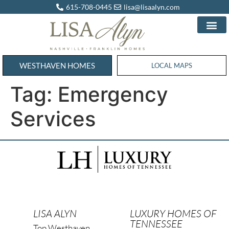
615-708-0445
lisa@lisaalyn.com
WESTHAVEN HOMES
WESTHAVEN HOMES
LOCAL MAPS
Tag:
Emergency
Services
LISA ALYN
LUXURY HOMES OF
TENNESSEE
Top Westhaven