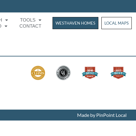
H
TOOLS
WESTHAVEN HOMES
WESTHAVEN HOM
LOCAL MAPS
O
CONTACT
Made by PinPoint Local