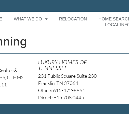
E
WHAT WE DO
RELOCATION
HOME SEARC
LOCAL INF
nning
LUXURY HOMES OF
TENNESSEE
Realtor®
231 Public Square Suite 230
NBS, CLHMS
Franklin, TN 37064
4111
Office: 615-472-8961
Direct: 615.708.0445