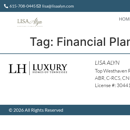
615-708-0445
lisa@lisaalyn.com
HOM
Tag:
Financial Pla
LISA ALYN
Top Westhaven 
ABR, C-RCS, C
License #: 304
© 2026 All Rights Reserved