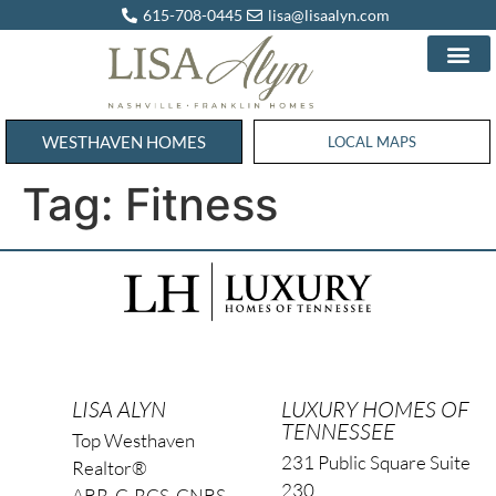
615-708-0445
lisa@lisaalyn.com
WESTHAVEN HOMES
WESTHAVEN HOMES
LOCAL MAPS
Tag:
Fitness
LISA ALYN
LUXURY HOMES OF
TENNESSEE
Top Westhaven
231 Public Square Suite
Realtor®
230
ABR, C-RCS, CNBS,