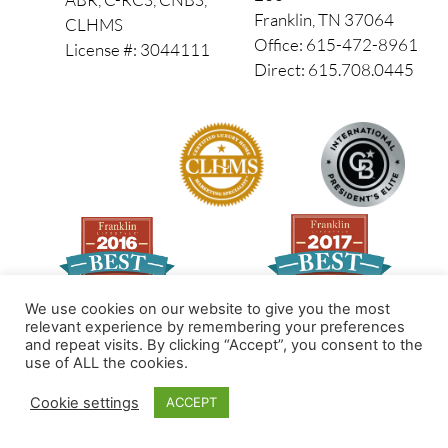
Franklin, TN 37064
CLHMS
Office: 615-472-8961
License #: 3044111
Direct: 615.708.0445
We use cookies on our website to give you the most
relevant experience by remembering your preferences
and repeat visits. By clicking “Accept”, you consent to the
Made by PinPoint Local
use of ALL the cookies.
© 2026 All Rights Reserved
Cookie settings
ACCEPT